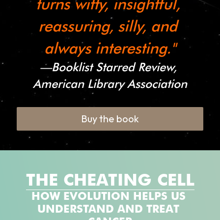
turns witty, insightful, 
reassuring, silly, and 
always interesting."
—
Booklist Starred Review, 
American Library Association
Buy the book
THE CHEATING CELL
HOW EVOLUTION HELPS US 
UNDERSTAND AND TREAT 