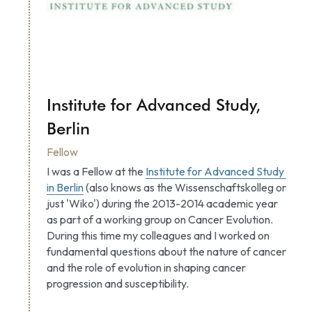
Institute for Advanced Study, 
Berlin
Fellow
I was a Fellow at the 
Institute for Advanced Study 
in Berlin
 (also knows as the Wissenschaftskolleg or 
just 'Wiko') during the 2013-2014 academic year 
as part of a working group on Cancer Evolution. 
During this time my colleagues and I worked on 
fundamental questions about the nature of cancer 
and the role of evolution in shaping cancer 
progression and susceptibility.