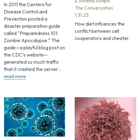
& Athena Aktipis
In 2011 the Centers for 
The Conversation
Disease Control and 
1.31.23
Prevention posted a 
How diet influences the 
disaster preparation guide 
conflict between cell 
called “Preparedness 101: 
cooperators and cheater.
Zombie Apocalypse.” The 
guide—a playful blog post on 
the CDC’s website—
generated so much traffic 
that it crashed the server... 
read more