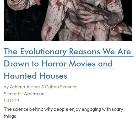
The Evolutionary Reasons We Are 
Drawn to Horror Movies and 
Haunted Houses
by Athena Aktipis & Coltan Scrivner
Scientific American
11.01.23
The science behind why people enjoy engaging with scary 
things.