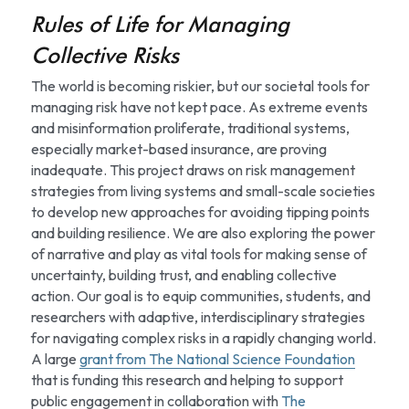
Rules of Life for Managing 
Collective Risks
The world is becoming riskier, but our societal tools for 
managing risk have not kept pace. As extreme events 
and misinformation proliferate, traditional systems, 
especially market-based insurance, are proving 
inadequate. This project draws on risk management 
strategies from living systems and small-scale societies 
to develop new approaches for avoiding tipping points 
and building resilience. We are also exploring the power 
of narrative and play as vital tools for making sense of 
uncertainty, building trust, and enabling collective 
action. Our goal is to equip communities, students, and 
researchers with adaptive, interdisciplinary strategies 
for navigating complex risks in a rapidly changing world. 
A large 
grant from The National Science Foundation
that is funding this research and helping to support 
public engagement in collaboration with 
The 