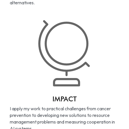
alternatives.
IMPACT
I apply my work to practical challenges from cancer 
prevention to developing new solutions to resource 
management problems and measuring cooperation in 
AI systems.