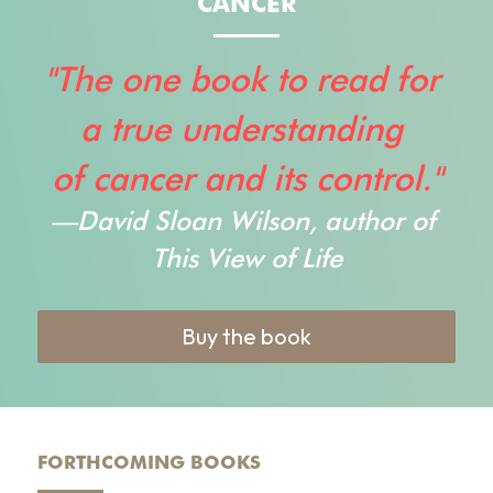
CANCER
"The one book to read for 
a true understanding 
of cancer and its control."
—
David Sloan Wilson, author of
This View of Life
Buy the book
FORTHCOMING BOOKS