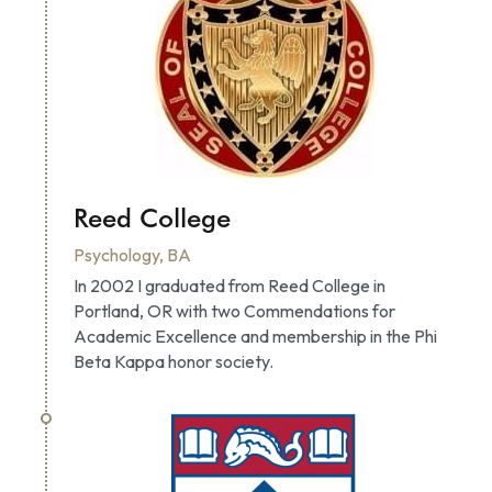
Reed College
Psychology, BA
In 2002 I graduated from Reed College in 
Portland, OR with two Commendations for 
Academic Excellence and membership in the Phi 
Beta Kappa honor society.