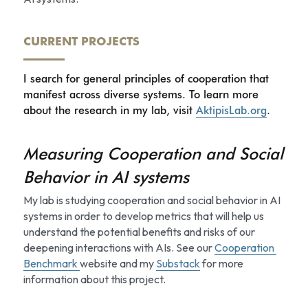
CURRENT PROJECTS
I search for general principles of cooperation that 
manifest across diverse systems. To learn more 
about the research in my lab, visit 
AktipisLab.org
.
Measuring Cooperation and Social 
Behavior in AI systems
My lab is studying cooperation and social behavior in AI 
systems in order to develop metrics that will help us 
understand the potential benefits and risks of our 
deepening interactions with AIs. See our 
Cooperation 
Benchmark 
website and my 
Substack
 for more 
information about this project. 