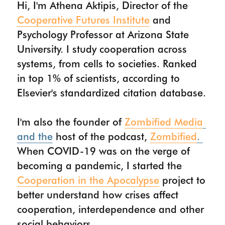
Hi, I'm Athena Aktipis, Director of the 
Cooperative Futures Institute
 and 
PUBLICATIONS
Psychology Professor at Arizona State 
WORK WITH ME
University. I study cooperation across 
systems, from cells to societies. Ranked 
CONTACT
in top 1% of scientists, according to 
Elsevier's standardized citation database.
I'm also the founder of 
Zombified Media
and the
 host of the podcast, 
Zombified
. 
When COVID-19 was on the verge of 
becoming a pandemic, I started the 
Cooperation in the Apocalypse
 project to 
better understand how crises affect 
cooperation, interdependence and other 
social behaviors. 