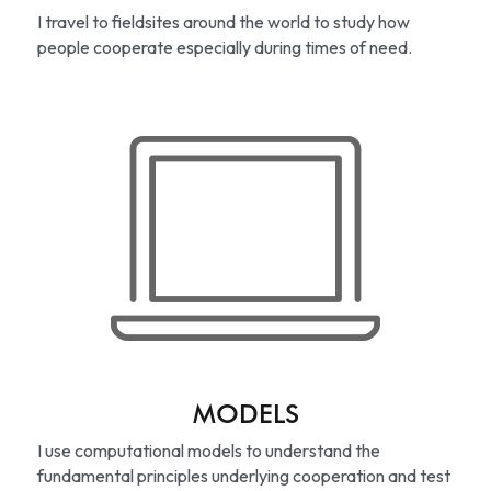
I travel to fieldsites around the world to study how 
people cooperate especially during times of need.
MODELS
I use computational models to understand the 
fundamental principles underlying cooperation and test 