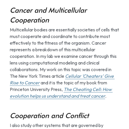
Cancer and Multicellular 
Cooperation
Multicellular bodies are essentially societies of cells that 
must cooperate and coordinate to contribute most 
effectively to the fitness of the organism. Cancer 
represents a breakdown of this multicellular 
cooperation. In my lab we examine cancer through this 
lens using computational modeling and clinical 
collaborations. My work on this topic was covered in 
The New York Times article 
Cellular 'Cheaters' Give 
Rise to Cancer
 and it is the topic of my book from 
Princeton University Press, 
The Cheating Cell: How 
evolution helps us understand and treat cancer
.
Cooperation and Conflict
I also study other systems that are governed by 