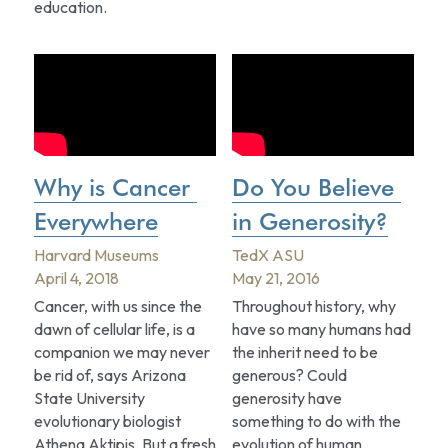
education.
Why is Cancer 
Do You Believe 
Everywhere
in Generosity?
Harvard Museums
TedX ASU
April 4, 2018
May 21, 2016
Cancer, with us since the 
Throughout history, why 
dawn of cellular life, is a 
have so many humans had 
companion we may never 
the inherit need to be 
be rid of, says Arizona 
generous? Could 
State University 
generosity have 
evolutionary biologist 
something to do with the 
Athena Aktipis. But a fresh 
evolution of human 