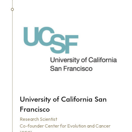
University of California San 
Francisco
Research Scientist
Co-founder Center for Evolution and Cancer 