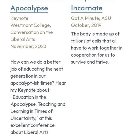
Apocalypse
Incarnate
Keynote
Got A Minute, ASU
Westmont College, 
October, 2019
Conversation on the 
The body is made up of 
Liberal Arts
trillions of cells that all 
November, 2023
have to work together in 
cooperation for us to 
How can we do a better 
survive and thrive.
job of educating the next 
generation in our 
apocalypt-ish times? Hear 
my Keynote about 
“Education in the 
Apocalypse: Teaching and 
Learning in Times of 
Uncertainty," at this 
excellent conference 
about Liberal Arts 