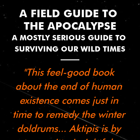
A FIELD GUIDE TO 
THE APOCALYPSE
A MOSTLY SERIOUS GUIDE TO 
SURVIVING OUR WILD TIMES
"This feel-good book 
about the end of human 
existence comes just in 
time to remedy the winter 
doldrums... Aktipis is by 