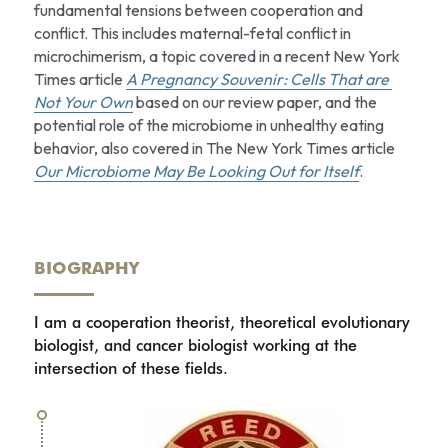
fundamental tensions between cooperation and 
conflict. This includes maternal-fetal conflict in 
microchimerism, a topic covered in a recent New York 
Times article 
A Pregnancy Souvenir: Cells That are 
Not Your Own
based on our review paper, and the 
potential role of the microbiome in unhealthy eating 
behavior, also covered in The New York Times article 
Our Microbiome May Be Looking Out for Itself
.
BIOGRAPHY
I am a cooperation theorist, theoretical evolutionary 
biologist, and cancer biologist working at the 
intersection of these fields.  