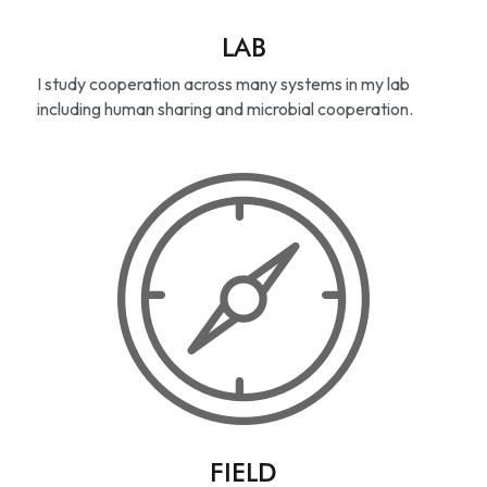
LAB
I study cooperation across many systems in my lab 
including human sharing and microbial cooperation.
FIELD