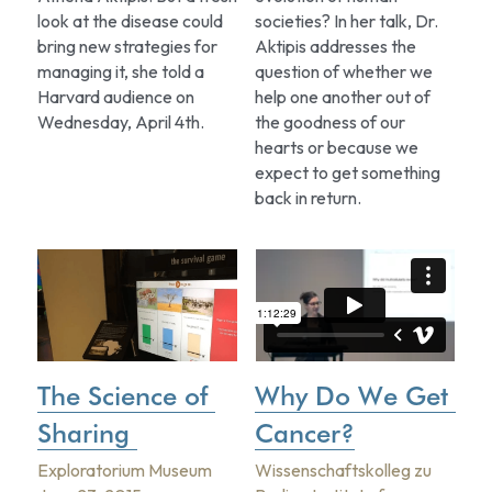
look at the disease could 
societies? In her talk, Dr. 
bring new strategies for 
Aktipis addresses the 
managing it, she told a 
question of whether we 
Harvard audience on 
help one another out of 
Wednesday, April 4th.
the goodness of our 
hearts or because we 
expect to get something 
back in return.
The Science of 
Why Do We Get 
Sharing 
Cancer?
Exploratorium Museum
Wissenschaftskolleg zu 