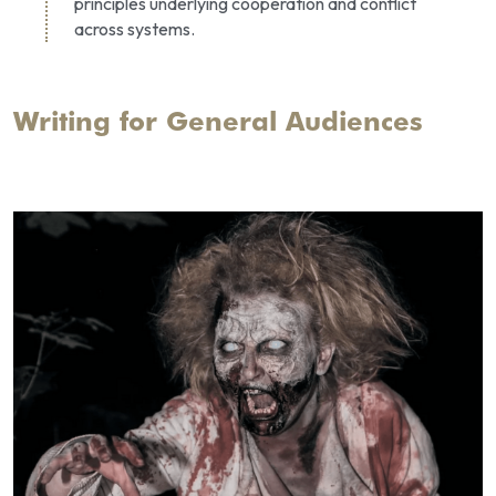
principles underlying cooperation and conflict 
across systems.
Writing for General Audiences