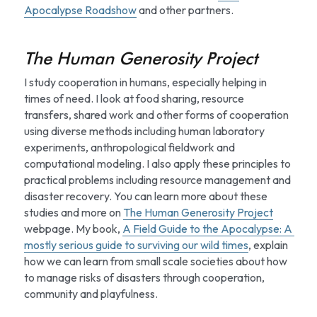
Apocalypse Roadshow
 and other partners.
The Human Generosity Project
I study cooperation in humans, especially helping in 
times of need. I look at food sharing, resource 
transfers, shared work and other forms of cooperation 
using diverse methods including human laboratory 
experiments, anthropological fieldwork and 
computational modeling. I also apply these principles to 
practical problems including resource management and 
disaster recovery. You can learn more about these 
studies and more on 
The Human Generosity Project
webpage. My book, 
A Field Guide to the Apocalypse: A 
mostly serious guide to surviving our wild times
, explain 
how we can learn from small scale societies about how 
to manage risks of disasters through cooperation, 
community and playfulness.