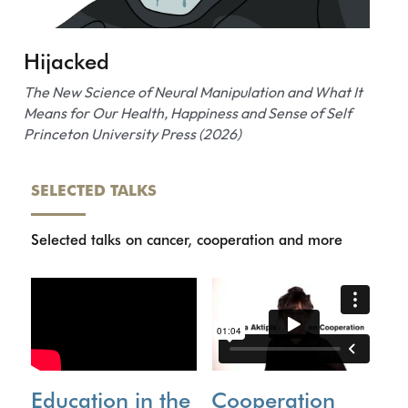
Hijacked
The New Science of Neural Manipulation and What It 
Means for Our Health, Happiness and Sense of Self
Princeton University Press (2026)
SELECTED TALKS
Selected talks on cancer, cooperation and more
Education in the 
C
ooperation 