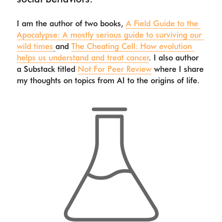
I am the author of two books, 
A Field Guide to the 
Apocalypse: A mostly serious guide to surviving our 
wild times
and 
The Cheating Cell: How evolution 
helps us understand and treat cancer
. I also author 
a Substack titled 
Not For Peer Review
 where I share 
my thoughts on topics from AI to the origins of life. 