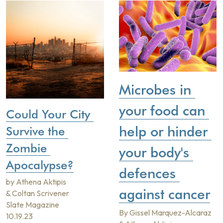
Microbes in 
your food can 
Could Your City 
help or hinder 
Survive the 
Zombie 
your body's 
Apocalypse?
defences 
by Athena Aktipis 
against cancer
& Coltan Scrivener
Slate Magazine
By Gissel Marquez-Alcaraz 
10.19.23