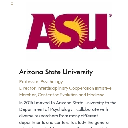
Arizona State University
Professor, Psychology
Director, Interdisciplinary Cooperation Initiative
Member, Center for Evolution and Medicine
In 2014 I moved to Arizona State University to the 
Department of Psychology. I collaborate with 
diverse researchers from many different 
departments and centers to study the general 