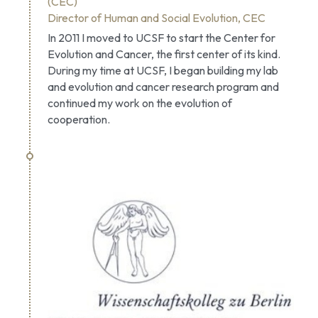
(CEC)
Director of Human and Social Evolution, CEC
In 2011 I moved to UCSF to start the Center for 
Evolution and Cancer, the first center of its kind. 
During my time at UCSF, I began building my lab 
and evolution and cancer research program and 
continued my work on the evolution of 
cooperation.