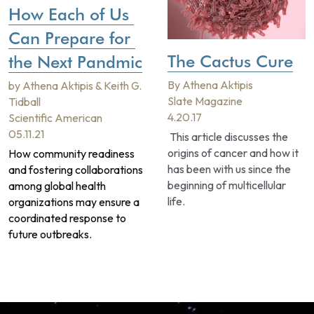
How Each of Us 
Can Prepare for 
The Cactus Cure
the Next Pandmic
By Athena Aktipis
by Athena Aktipis & Keith G. 
Slate Magazine
Tidball 
4.20.17
Scientific American
05.11.21
 This article discusses the 
origins of cancer and how it 
How community readiness 
has been with us since the 
and fostering collaborations 
beginning of multicellular 
among global health 
life.
organizations may ensure a 
coordinated response to 
future outbreaks.