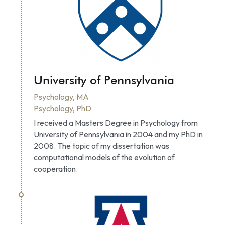
University of Pennsylvania
Psychology, MA
Psychology, PhD
I received a Masters Degree in Psychology from 
University of Pennsylvania in 2004 and my PhD in 
2008. The topic of my dissertation was 
computational models of the evolution of 
cooperation.