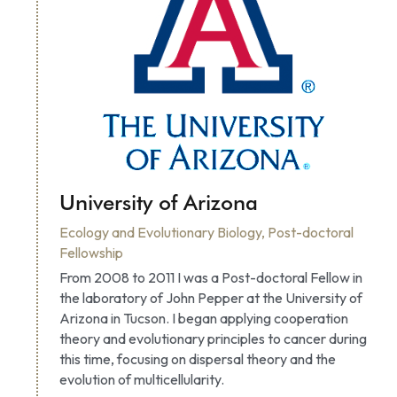
University of Arizona
Ecology and Evolutionary Biology, Post-doctoral 
Fellowship
From 2008 to 2011 I was a Post-doctoral Fellow in 
the laboratory of John Pepper at the University of 
Arizona in Tucson. I began applying cooperation 
theory and evolutionary principles to cancer during 
this time, focusing on dispersal theory and the 
evolution of multicellularity.