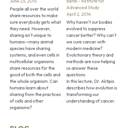
June 23, 2015
Berlin - Institute for 
Advanced Study
People all over the world 
April 2, 2014
share resources to make 
sure everybody gets what 
Why haven't our bodies 
they need. However, 
evolved to suppress 
sharing isn't unique to 
cancer better? Why can't 
humans—many animal 
we cure cancer with 
species have sharing 
modern medicine? 
systems, and even cells in 
Evolutionary theory and 
multicellular organisms 
methods are now helping 
share resources for the 
us answer these 
good of both the cells and 
questions.
the whole organism. Can 
In this lecture, Dr. Aktipis 
humans learn about 
describes how evolution is 
sharing from the practices 
transforming our 
of cells and other 
understanding of cancer.
organisms?