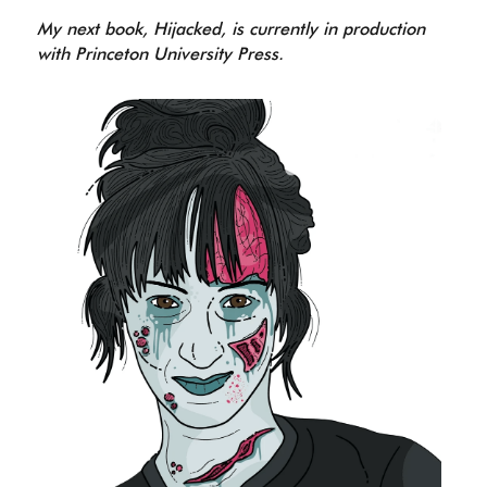
My next book, Hijacked, is currently in production 
with Princeton University Press.