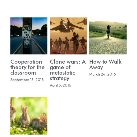
PUBLICATIONS
WORK WITH ME
CONTACT
Cooperation
Clone wars: A
How to Walk
theory for the
game of
Away
classroom
metastatic
March 24, 2016
strategy
September 13, 2018
April 3, 2016