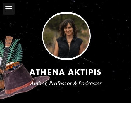
PROJECTS
BIO
MEDIA
FOR GENERAL AUDIENCES
ATHENA AKTIPIS
BOOKS
Author, Professor & Podcaster
TALKS
BLOG
COMEDY
TEACHING